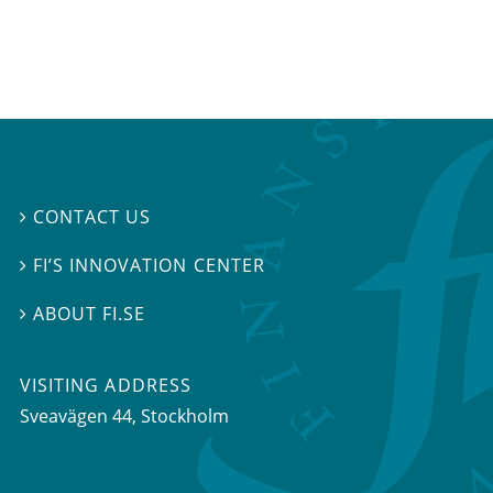
CONTACT US

FI’S INNOVATION CENTER

ABOUT FI.SE

VISITING ADDRESS
Sveavägen 44, Stockholm