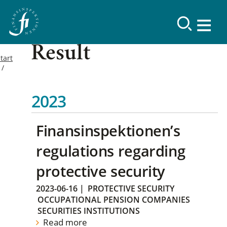
Result
tart
2023
Finansinspektionen’s
regulations regarding
protective security
2023-06-16
|
PROTECTIVE SECURITY
OCCUPATIONAL PENSION COMPANIES
SECURITIES INSTITUTIONS
Read more