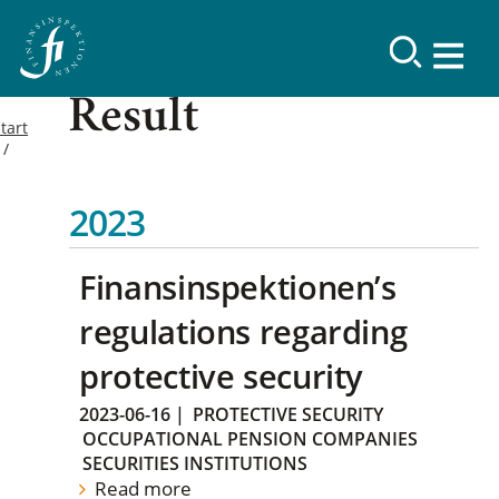
Result
tart
2023
Finansinspektionen’s
regulations regarding
protective security
2023-06-16
|
PROTECTIVE SECURITY
OCCUPATIONAL PENSION COMPANIES
SECURITIES INSTITUTIONS
Read more