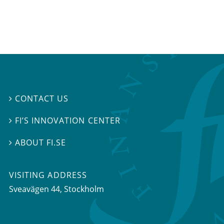
CONTACT US

FI’S INNOVATION CENTER

ABOUT FI.SE

VISITING ADDRESS
Sveavägen 44, Stockholm