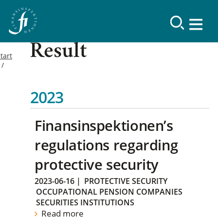
Result
tart
2023
Finansinspektionen’s
regulations regarding
protective security
2023-06-16
|
PROTECTIVE SECURITY
OCCUPATIONAL PENSION COMPANIES
SECURITIES INSTITUTIONS
Read more