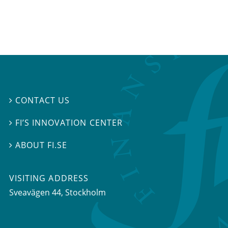
CONTACT US

FI’S INNOVATION CENTER

ABOUT FI.SE

VISITING ADDRESS
Sveavägen 44, Stockholm