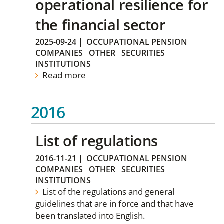
operational resilience for
the financial sector
2025-09-24
|
OCCUPATIONAL PENSION
COMPANIES
OTHER
SECURITIES
INSTITUTIONS
Read more
2016
List of regulations
2016-11-21
|
OCCUPATIONAL PENSION
COMPANIES
OTHER
SECURITIES
INSTITUTIONS
List of the regulations and general
guidelines that are in force and that have
been translated into English.