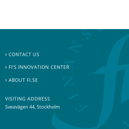
CONTACT US

FI’S INNOVATION CENTER

ABOUT FI.SE

VISITING ADDRESS
Sveavägen 44, Stockholm