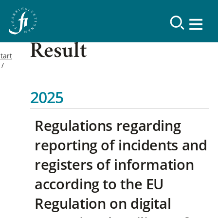
Result
tart
2025
Regulations regarding
reporting of incidents and
registers of information
according to the EU
Regulation on digital