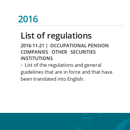
2016
List of regulations
2016-11-21
|
OCCUPATIONAL PENSION
COMPANIES
OTHER
SECURITIES
INSTITUTIONS
List of the regulations and general
guidelines that are in force and that have
been translated into English.