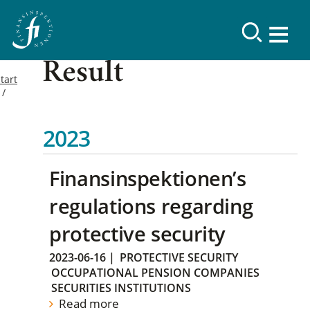
Result
tart
2023
Finansinspektionen’s
regulations regarding
protective security
2023-06-16
|
PROTECTIVE SECURITY
OCCUPATIONAL PENSION COMPANIES
SECURITIES INSTITUTIONS
Read more