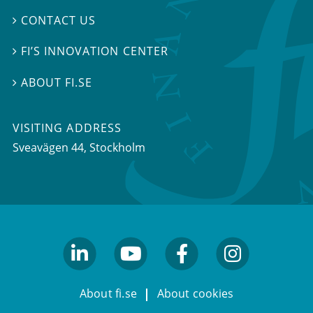
CONTACT US

FI’S INNOVATION CENTER

ABOUT FI.SE

VISITING ADDRESS
Sveavägen 44, Stockholm
linkedin
youtube
facebook
facebook
About fi.se
About cookies