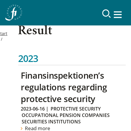
Result
tart
2023
Finansinspektionen’s
regulations regarding
protective security
2023-06-16
|
PROTECTIVE SECURITY
OCCUPATIONAL PENSION COMPANIES
SECURITIES INSTITUTIONS
Read more