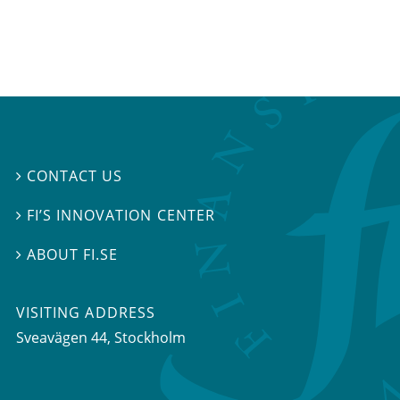
CONTACT US

FI’S INNOVATION CENTER

ABOUT FI.SE

VISITING ADDRESS
Sveavägen 44, Stockholm