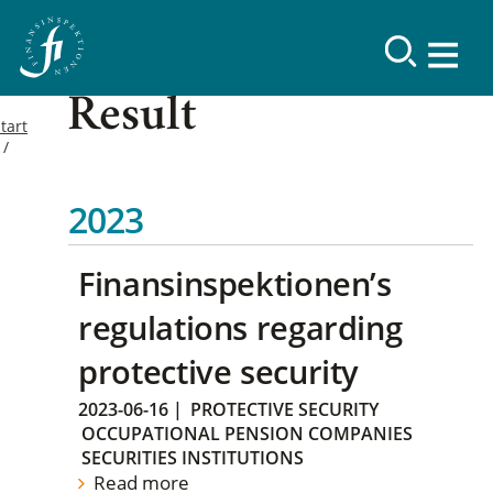
Result
tart
2023
Finansinspektionen’s
regulations regarding
protective security
2023-06-16
|
PROTECTIVE SECURITY
OCCUPATIONAL PENSION COMPANIES
SECURITIES INSTITUTIONS
Read more