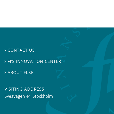
CONTACT US

FI’S INNOVATION CENTER

ABOUT FI.SE

VISITING ADDRESS
Sveavägen 44, Stockholm