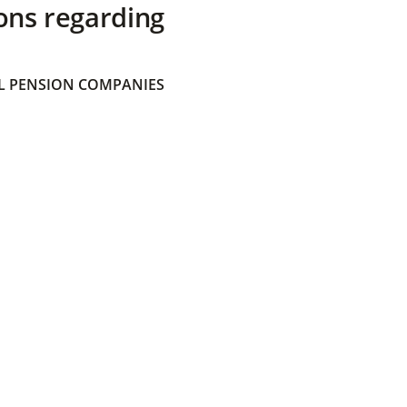
ons regarding
 PENSION COMPANIES