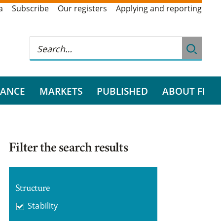
a
Subscribe
Our registers
Applying and reporting
RANCE
MARKETS
PUBLISHED
ABOUT FI
Filter the search results
Structure
Stability