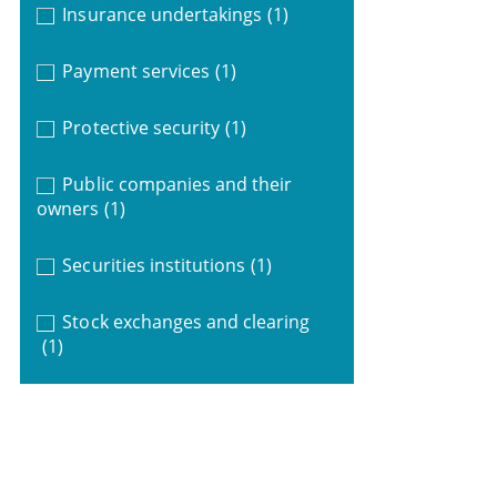
Insurance undertakings
(1)
Payment services
(1)
Protective security
(1)
Public companies and their
owners
(1)
Securities institutions
(1)
Stock exchanges and clearing
(1)