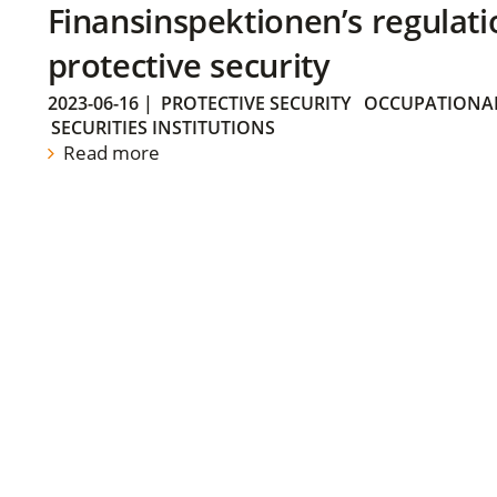
Finansinspektionen’s regulati
protective security
2023-06-16
|
PROTECTIVE SECURITY
OCCUPATIONAL
SECURITIES INSTITUTIONS
Read more