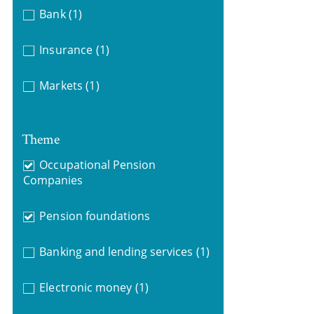
Bank
(1)
Insurance
(1)
Markets
(1)
Theme
Occupational Pension
Companies
Pension foundations
Banking and lending services
(1)
Electronic money
(1)