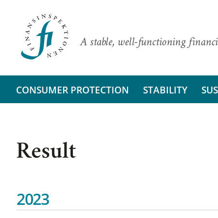
A stable, well-functioning financi
CONSUMER PROTECTION
STABILITY
SUS
Result
2023