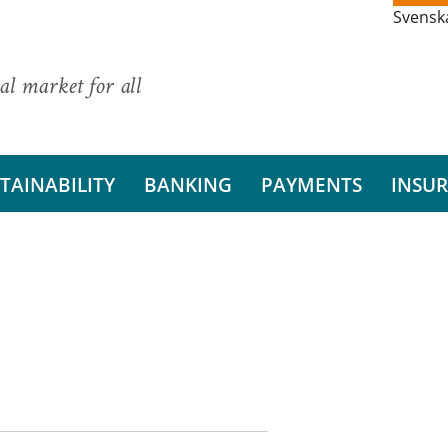
Svensk
al market for all
TAINABILITY
BANKING
PAYMENTS
INSU