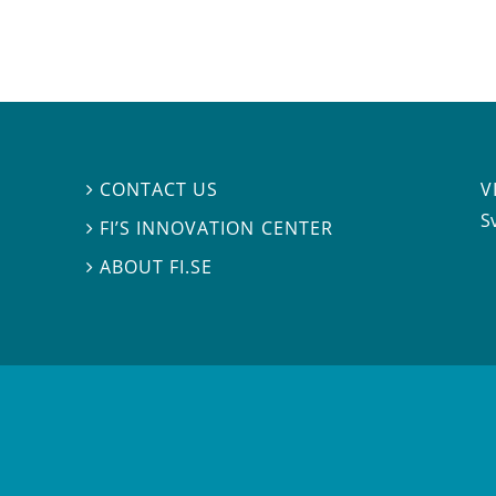
V
CONTACT US

S
FI’S INNOVATION CENTER

ABOUT FI.SE
