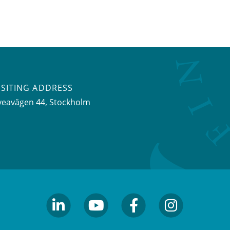
ISITING ADDRESS
veavägen 44, Stockholm
linkedin
youtube
facebook
facebook