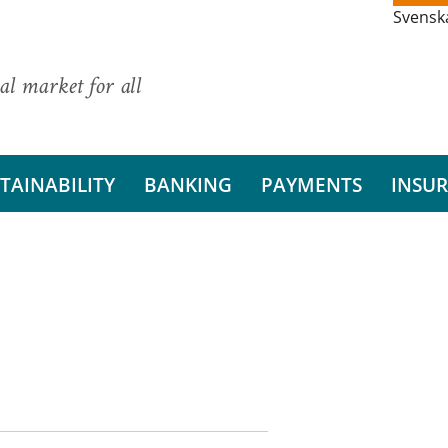
Svensk
al market for all
TAINABILITY
BANKING
PAYMENTS
INSU