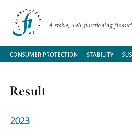
A stable, well-functioning financi
CONSUMER PROTECTION
STABILITY
SUS
Result
2023