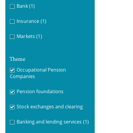
Bank
(1)
Insurance
(1)
Markets
(1)
Theme
Occupational Pension
Companies
Pension foundations
Stock exchanges and clearing
Banking and lending services
(1)