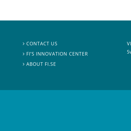
V
CONTACT US

S
FI’S INNOVATION CENTER

ABOUT FI.SE
