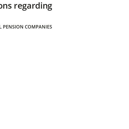
ons regarding
 PENSION COMPANIES