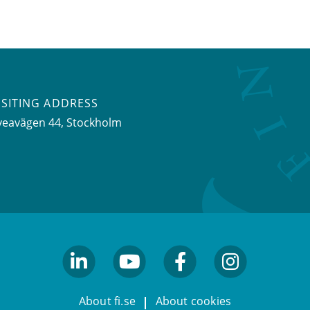
ISITING ADDRESS
veavägen 44, Stockholm
linkedin
youtube
facebook
facebook
About fi.se
About cookies