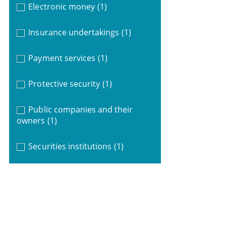
Electronic money
(1)
Insurance undertakings
(1)
Payment services
(1)
Protective security
(1)
Public companies and their
owners
(1)
Securities institutions
(1)