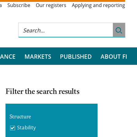
a
Subscribe
Our registers
Applying and reporting
RANCE
MARKETS
PUBLISHED
ABOUT FI
Filter the search results
Structure
Stability