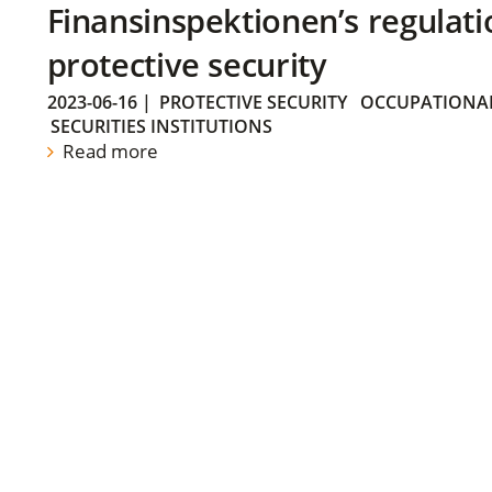
Finansinspektionen’s regulati
protective security
2023-06-16
|
PROTECTIVE SECURITY
OCCUPATIONAL
SECURITIES INSTITUTIONS
Read more