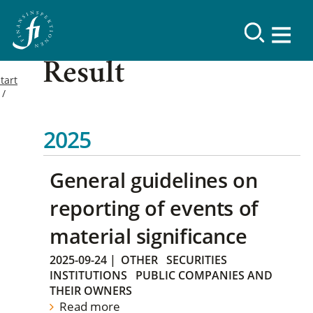
Result
tart
2025
General guidelines on
reporting of events of
material significance
2025-09-24
|
OTHER
SECURITIES
INSTITUTIONS
PUBLIC COMPANIES AND
THEIR OWNERS
Read more