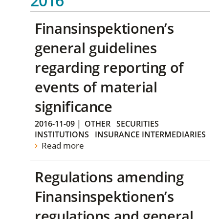
2016
Finansinspektionen’s
general guidelines
regarding reporting of
events of material
significance
2016-11-09
|
OTHER
SECURITIES
INSTITUTIONS
INSURANCE INTERMEDIARIES
Read more
Regulations amending
Finansinspektionen’s
regulations and general