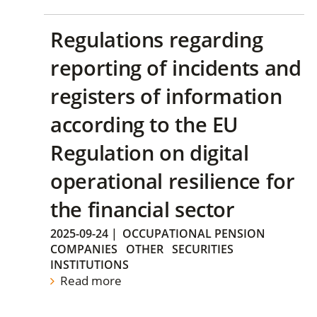
Regulations regarding
reporting of incidents and
registers of information
according to the EU
Regulation on digital
operational resilience for
the financial sector
2025-09-24
|
OCCUPATIONAL PENSION
COMPANIES
OTHER
SECURITIES
INSTITUTIONS
Read more