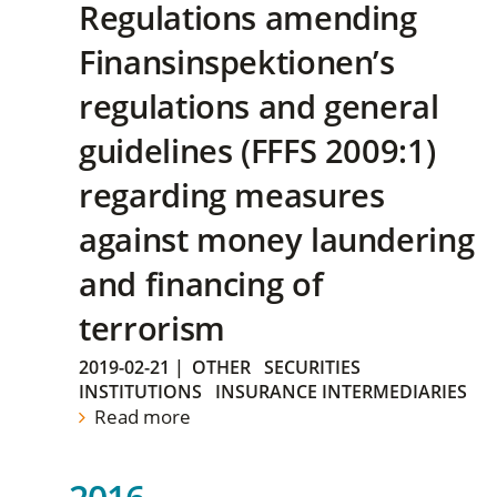
Regulations amending
Finansinspektionen’s
regulations and general
guidelines (FFFS 2009:1)
regarding measures
against money laundering
and financing of
terrorism
2019-02-21
|
OTHER
SECURITIES
INSTITUTIONS
INSURANCE INTERMEDIARIES
Read more