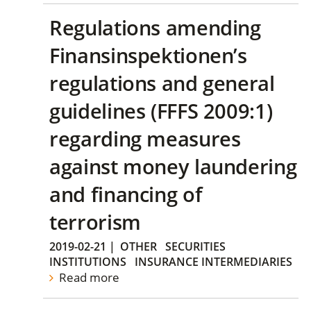
Regulations amending
Finansinspektionen’s
regulations and general
guidelines (FFFS 2009:1)
regarding measures
against money laundering
and financing of
terrorism
2019-02-21
|
OTHER
SECURITIES
INSTITUTIONS
INSURANCE INTERMEDIARIES
Read more