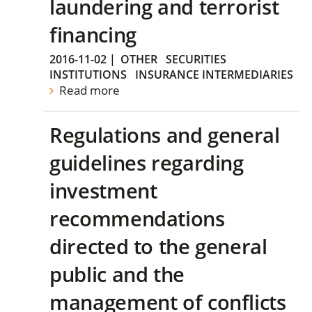
laundering and terrorist
financing
2016-11-02
|
OTHER
SECURITIES
INSTITUTIONS
INSURANCE INTERMEDIARIES
Read more
Regulations and general
guidelines regarding
investment
recommendations
directed to the general
public and the
management of conflicts