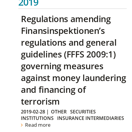
2019
Regulations amending
Finansinspektionen’s
regulations and general
guidelines (FFFS 2009:1)
governing measures
against money laundering
and financing of
terrorism
2019-02-28
|
OTHER
SECURITIES
INSTITUTIONS
INSURANCE INTERMEDIARIES
Read more