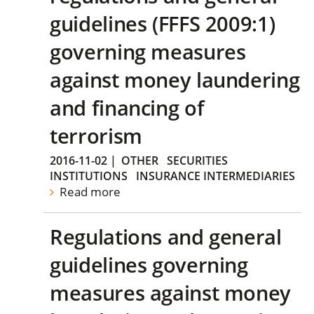
guidelines (FFFS 2009:1)
governing measures
against money laundering
and financing of
terrorism
2016-11-02
|
OTHER
SECURITIES
INSTITUTIONS
INSURANCE INTERMEDIARIES
Read more
Regulations and general
guidelines governing
measures against money