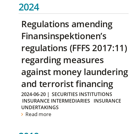
2024
Regulations amending
Finansinspektionen’s
regulations (FFFS 2017:11)
regarding measures
against money laundering
and terrorist financing
2024-06-20
|
SECURITIES INSTITUTIONS
INSURANCE INTERMEDIARIES
INSURANCE
UNDERTAKINGS
Read more