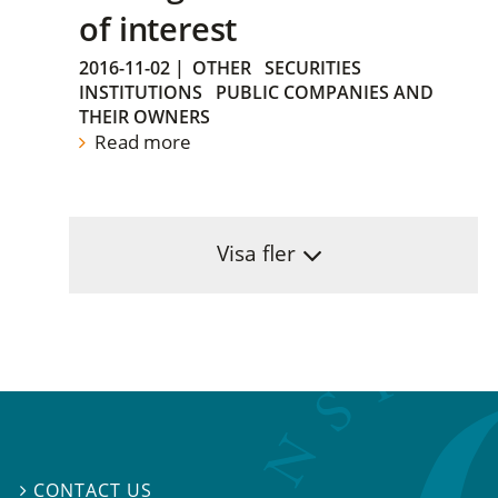
of interest
2016-11-02
|
OTHER
SECURITIES
INSTITUTIONS
PUBLIC COMPANIES AND
THEIR OWNERS
Read more
Visa fler
CONTACT US
