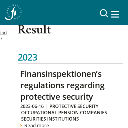
Result
tart
2023
Finansinspektionen’s
regulations regarding
protective security
2023-06-16
|
PROTECTIVE SECURITY
OCCUPATIONAL PENSION COMPANIES
SECURITIES INSTITUTIONS
Read more