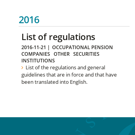
2016
List of regulations
2016-11-21
|
OCCUPATIONAL PENSION
COMPANIES
OTHER
SECURITIES
INSTITUTIONS
List of the regulations and general
guidelines that are in force and that have
been translated into English.