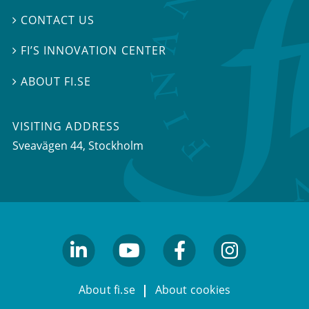
CONTACT US

FI’S INNOVATION CENTER

ABOUT FI.SE

VISITING ADDRESS
Sveavägen 44, Stockholm
linkedin
youtube
facebook
facebook
About fi.se
About cookies