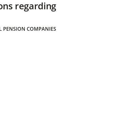
ons regarding
 PENSION COMPANIES