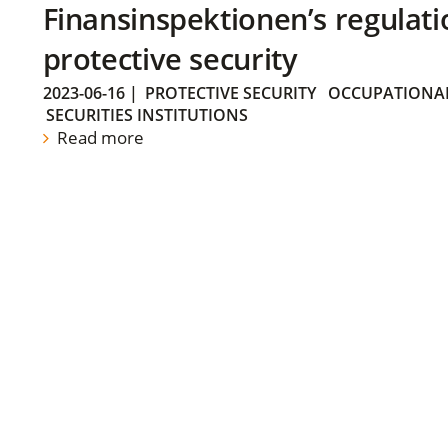
Finansinspektionen’s regulati
protective security
2023-06-16
|
PROTECTIVE SECURITY
OCCUPATIONAL
SECURITIES INSTITUTIONS
Read more