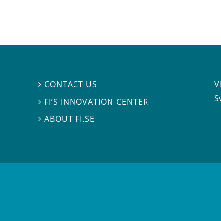
V
CONTACT US

S
FI’S INNOVATION CENTER

ABOUT FI.SE
