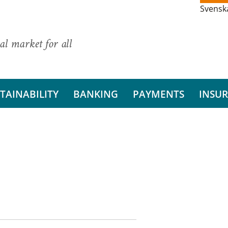
Svensk
al market for all
TAINABILITY
BANKING
PAYMENTS
INSU