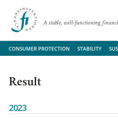
A stable, well-functioning financi
CONSUMER PROTECTION
STABILITY
SUS
Result
2023