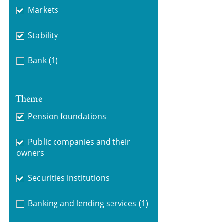
Markets
Stability
Bank
(1)
Theme
Pension foundations
Public companies and their
owners
Securities institutions
Banking and lending services
(1)