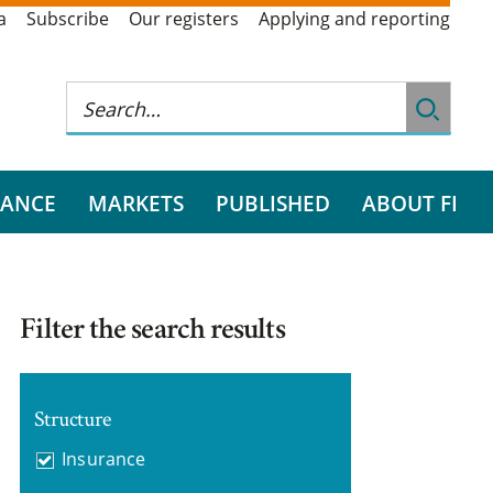
a
Subscribe
Our registers
Applying and reporting
RANCE
MARKETS
PUBLISHED
ABOUT FI
Filter the search results
Structure
Insurance