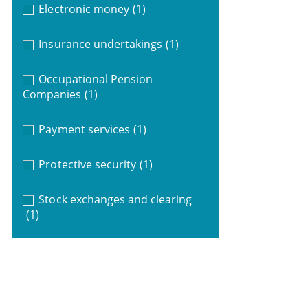
Electronic money
(1)
Insurance undertakings
(1)
Occupational Pension
Companies
(1)
Payment services
(1)
Protective security
(1)
Stock exchanges and clearing
(1)