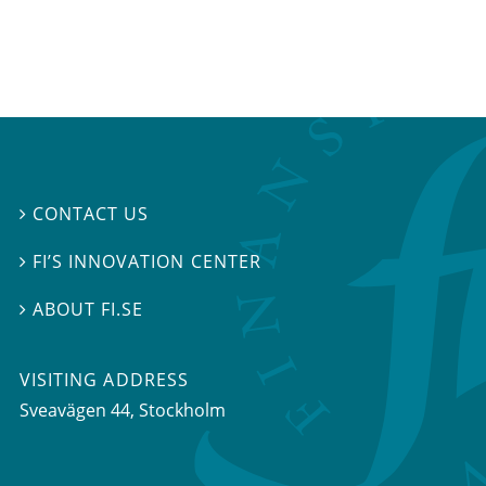
CONTACT US

FI’S INNOVATION CENTER

ABOUT FI.SE

VISITING ADDRESS
Sveavägen 44, Stockholm