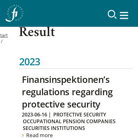
Result
tart
2023
Finansinspektionen’s
regulations regarding
protective security
2023-06-16
|
PROTECTIVE SECURITY
OCCUPATIONAL PENSION COMPANIES
SECURITIES INSTITUTIONS
Read more