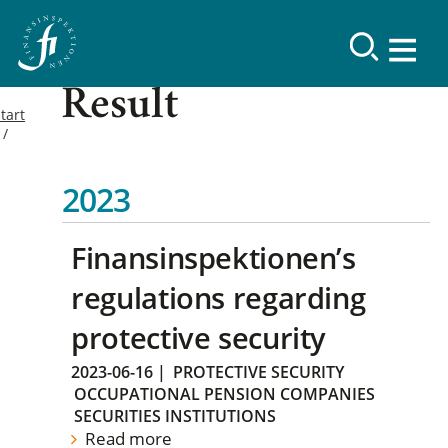
Result
tart
2023
Finansinspektionen’s
regulations regarding
protective security
2023-06-16
|
PROTECTIVE SECURITY
OCCUPATIONAL PENSION COMPANIES
SECURITIES INSTITUTIONS
Read more