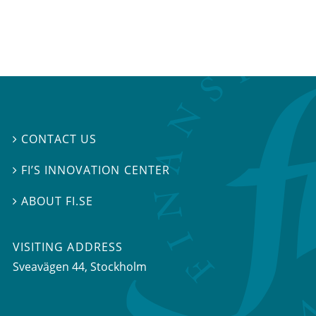
CONTACT US

FI’S INNOVATION CENTER

ABOUT FI.SE

VISITING ADDRESS
Sveavägen 44, Stockholm