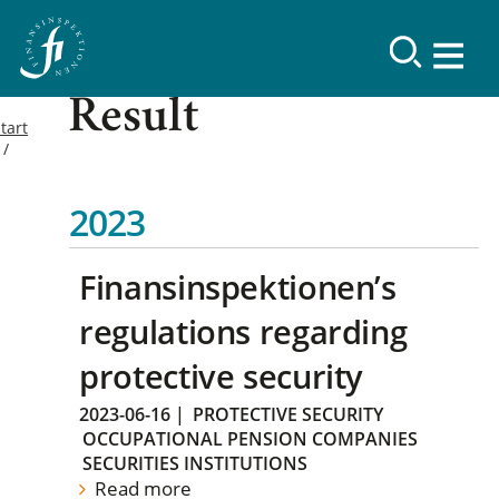
Result
tart
2023
Finansinspektionen’s
regulations regarding
protective security
2023-06-16
|
PROTECTIVE SECURITY
OCCUPATIONAL PENSION COMPANIES
SECURITIES INSTITUTIONS
Read more