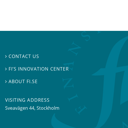
CONTACT US

FI’S INNOVATION CENTER

ABOUT FI.SE

VISITING ADDRESS
Sveavägen 44, Stockholm