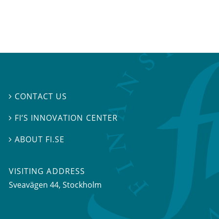
CONTACT US

FI’S INNOVATION CENTER

ABOUT FI.SE

VISITING ADDRESS
Sveavägen 44, Stockholm