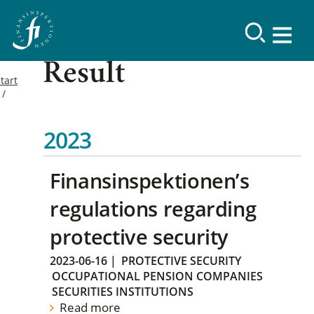
Result
tart
2023
Finansinspektionen’s
regulations regarding
protective security
2023-06-16
|
PROTECTIVE SECURITY
OCCUPATIONAL PENSION COMPANIES
SECURITIES INSTITUTIONS
Read more