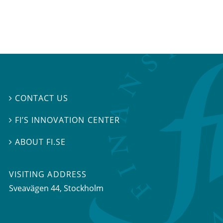
CONTACT US

FI’S INNOVATION CENTER

ABOUT FI.SE

VISITING ADDRESS
Sveavägen 44, Stockholm