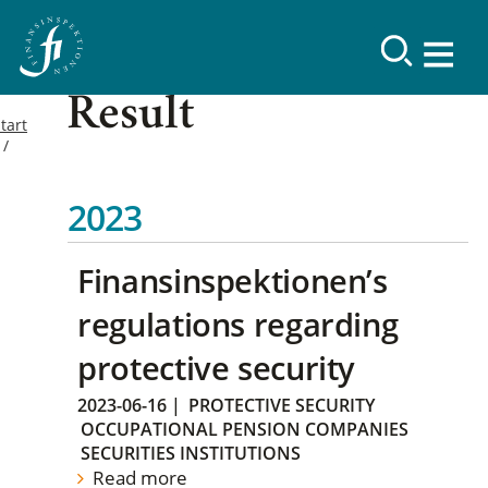
Result
tart
2023
Finansinspektionen’s
regulations regarding
protective security
2023-06-16
|
PROTECTIVE SECURITY
OCCUPATIONAL PENSION COMPANIES
SECURITIES INSTITUTIONS
Read more