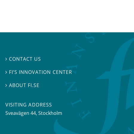
CONTACT US

FI’S INNOVATION CENTER

ABOUT FI.SE

VISITING ADDRESS
Sveavägen 44, Stockholm