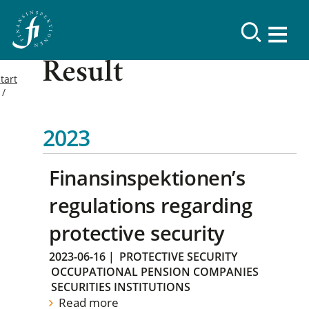
Result
tart
2023
Finansinspektionen’s
regulations regarding
protective security
2023-06-16
|
PROTECTIVE SECURITY
OCCUPATIONAL PENSION COMPANIES
SECURITIES INSTITUTIONS
Read more