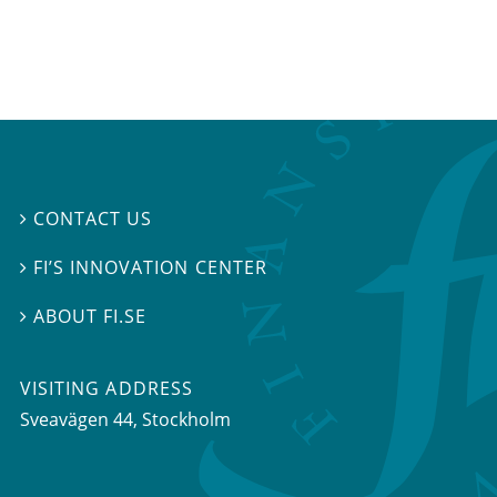
CONTACT US

FI’S INNOVATION CENTER

ABOUT FI.SE

VISITING ADDRESS
Sveavägen 44, Stockholm