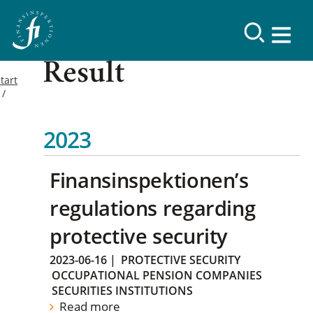
Result
tart
2023
Finansinspektionen’s
regulations regarding
protective security
2023-06-16
|
PROTECTIVE SECURITY
OCCUPATIONAL PENSION COMPANIES
SECURITIES INSTITUTIONS
Read more