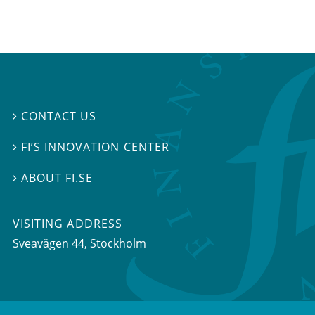
CONTACT US

FI’S INNOVATION CENTER

ABOUT FI.SE

VISITING ADDRESS
Sveavägen 44, Stockholm