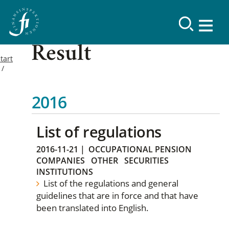
Result
tart
2016
List of regulations
2016-11-21
|
OCCUPATIONAL PENSION
COMPANIES
OTHER
SECURITIES
INSTITUTIONS
List of the regulations and general
guidelines that are in force and that have
been translated into English.