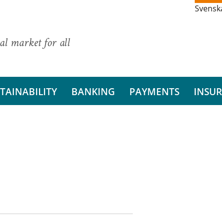
Svensk
al market for all
TAINABILITY
BANKING
PAYMENTS
INSU