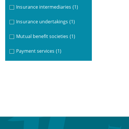
Insurance intermediaries
(1)
Insurance undertakings
(1)
Mutual benefit societies
(1)
Payment services
(1)