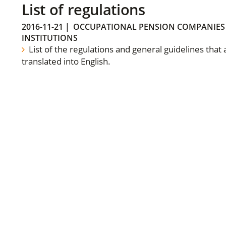
List of regulations
2016-11-21
|
OCCUPATIONAL PENSION COMPANIES
INSTITUTIONS
List of the regulations and general guidelines that
translated into English.