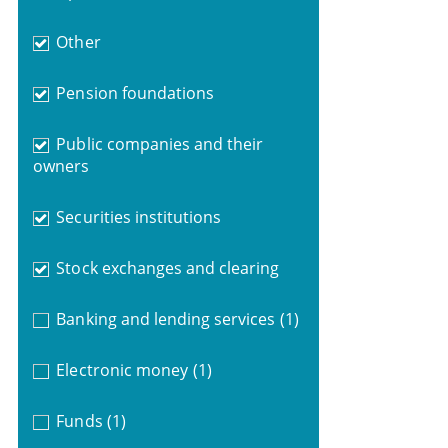
Other
Pension foundations
Public companies and their
owners
Securities institutions
Stock exchanges and clearing
Banking and lending services
(1)
Electronic money
(1)
Funds
(1)