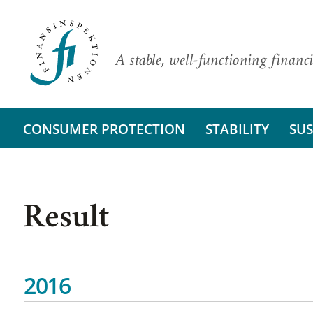
A stable, well-functioning financi
CONSUMER PROTECTION
STABILITY
SUS
Result
2016