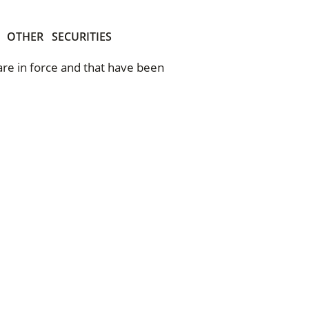
OTHER
SECURITIES
 are in force and that have been