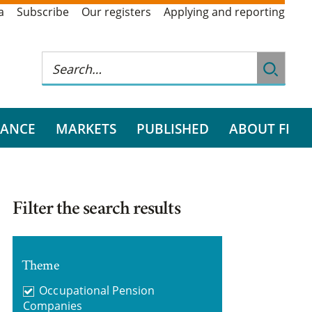
a
Subscribe
Our registers
Applying and reporting
RANCE
MARKETS
PUBLISHED
ABOUT FI
Filter the search results
Theme
Occupational Pension
Companies