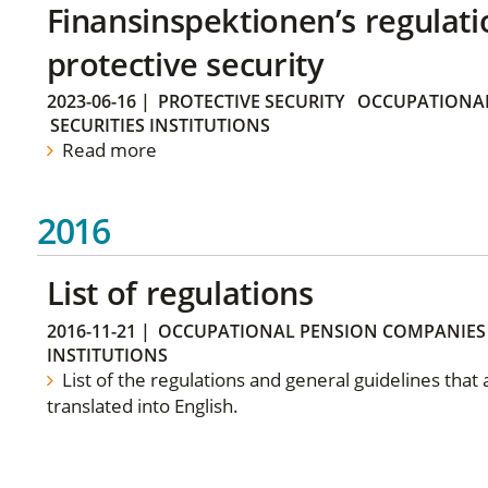
Finansinspektionen’s regulati
protective security
2023-06-16
|
PROTECTIVE SECURITY
OCCUPATIONAL
SECURITIES INSTITUTIONS
Read more
2016
List of regulations
2016-11-21
|
OCCUPATIONAL PENSION COMPANIES
INSTITUTIONS
List of the regulations and general guidelines that
translated into English.