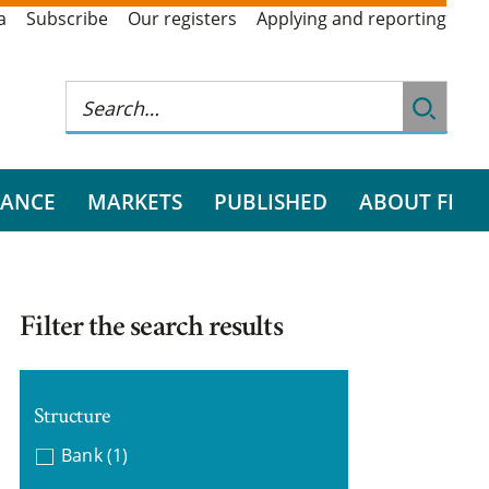
a
Subscribe
Our registers
Applying and reporting
RANCE
MARKETS
PUBLISHED
ABOUT FI
Filter the search results
Structure
Bank
(1)