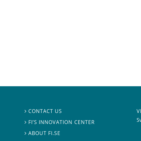
V
CONTACT US

S
FI’S INNOVATION CENTER

ABOUT FI.SE
