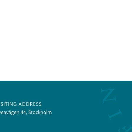
ISITING ADDRESS
veavägen 44, Stockholm