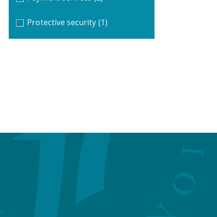
Protective security
(1)