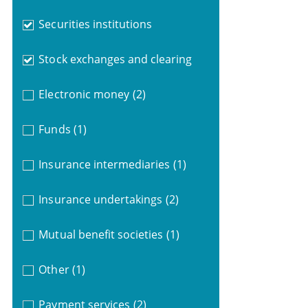
Securities institutions
Stock exchanges and clearing
Electronic money
(2)
Funds
(1)
Insurance intermediaries
(1)
Insurance undertakings
(2)
Mutual benefit societies
(1)
Other
(1)
Payment services
(2)