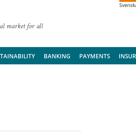
Svensk
al market for all
TAINABILITY
BANKING
PAYMENTS
INSU