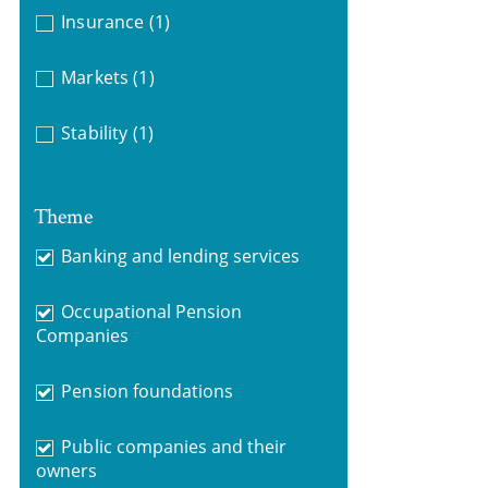
Insurance
(1)
Markets
(1)
Stability
(1)
Theme
Banking and lending services
Occupational Pension
Companies
Pension foundations
Public companies and their
owners