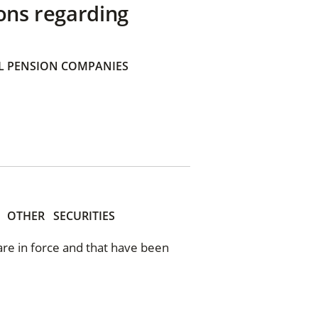
ons regarding
 PENSION COMPANIES
OTHER
SECURITIES
 are in force and that have been