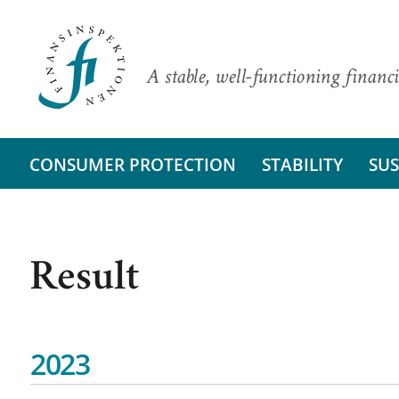
A stable, well-functioning financi
CONSUMER PROTECTION
STABILITY
SUS
Result
2023