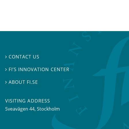
CONTACT US

FI’S INNOVATION CENTER

ABOUT FI.SE

VISITING ADDRESS
Sveavägen 44, Stockholm