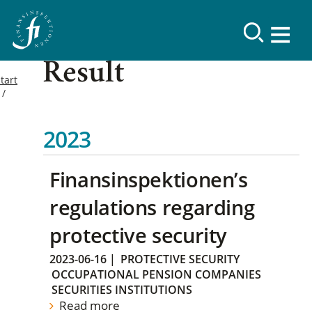
Result
tart
2023
Finansinspektionen’s
regulations regarding
protective security
2023-06-16
|
PROTECTIVE SECURITY
OCCUPATIONAL PENSION COMPANIES
SECURITIES INSTITUTIONS
Read more