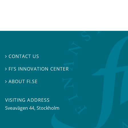
CONTACT US

FI’S INNOVATION CENTER

ABOUT FI.SE

VISITING ADDRESS
Sveavägen 44, Stockholm