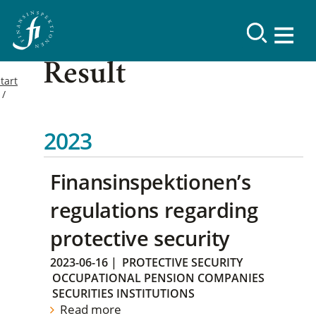
Result
tart
2023
Finansinspektionen’s
regulations regarding
protective security
2023-06-16
|
PROTECTIVE SECURITY
OCCUPATIONAL PENSION COMPANIES
SECURITIES INSTITUTIONS
Read more