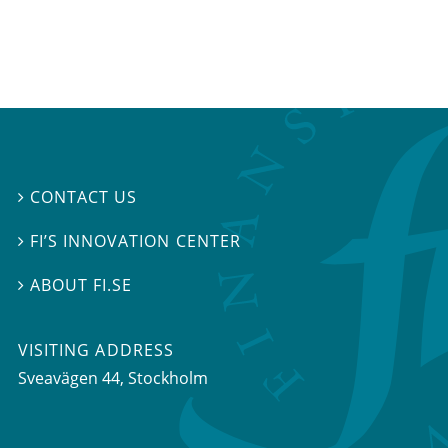
CONTACT US

FI’S INNOVATION CENTER

ABOUT FI.SE

VISITING ADDRESS
Sveavägen 44, Stockholm