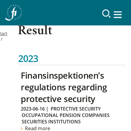
Result
tart
2023
Finansinspektionen’s
regulations regarding
protective security
2023-06-16
|
PROTECTIVE SECURITY
OCCUPATIONAL PENSION COMPANIES
SECURITIES INSTITUTIONS
Read more