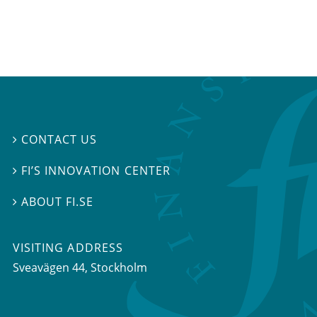
CONTACT US

FI’S INNOVATION CENTER

ABOUT FI.SE

VISITING ADDRESS
Sveavägen 44, Stockholm