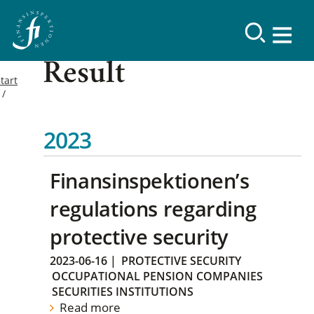
Result
tart
2023
Finansinspektionen’s
regulations regarding
protective security
2023-06-16
|
PROTECTIVE SECURITY
OCCUPATIONAL PENSION COMPANIES
SECURITIES INSTITUTIONS
Read more