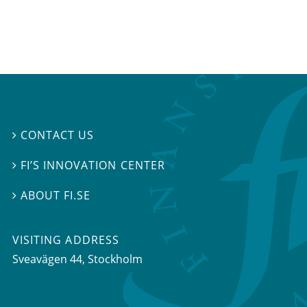
CONTACT US

FI’S INNOVATION CENTER

ABOUT FI.SE

VISITING ADDRESS
Sveavägen 44, Stockholm