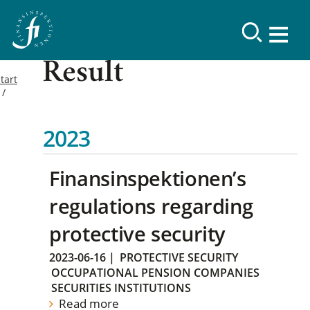
Result
tart
2023
Finansinspektionen’s
regulations regarding
protective security
2023-06-16
|
PROTECTIVE SECURITY
OCCUPATIONAL PENSION COMPANIES
SECURITIES INSTITUTIONS
Read more