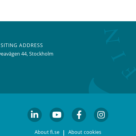
ISITING ADDRESS
veavägen 44, Stockholm
linkedin
youtube
facebook
facebook
About fi.se
About cookies