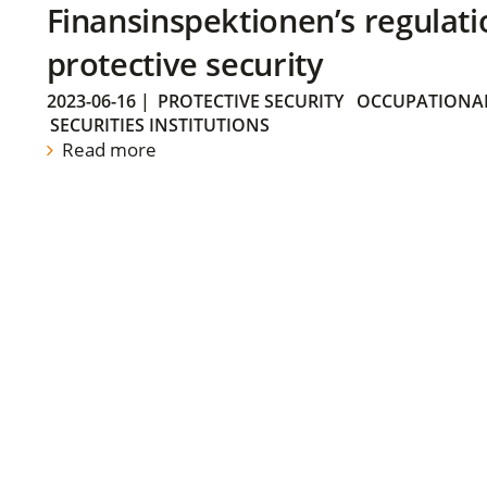
Finansinspektionen’s regulati
protective security
2023-06-16
|
PROTECTIVE SECURITY
OCCUPATIONAL
SECURITIES INSTITUTIONS
Read more