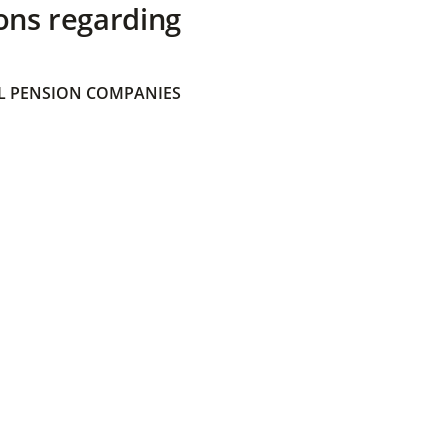
ons regarding
 PENSION COMPANIES