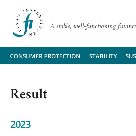
A stable, well-functioning financi
CONSUMER PROTECTION
STABILITY
SUS
Result
2023