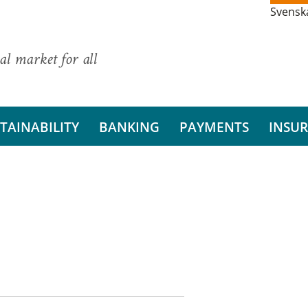
Svensk
al market for all
TAINABILITY
BANKING
PAYMENTS
INSU