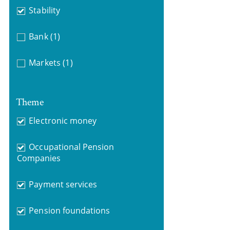
Stability
Bank
(1)
Markets
(1)
Theme
Electronic money
Occupational Pension
Companies
Payment services
Pension foundations