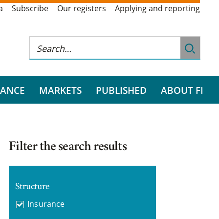
a
Subscribe
Our registers
Applying and reporting
RANCE
MARKETS
PUBLISHED
ABOUT FI
Filter the search results
Structure
Insurance