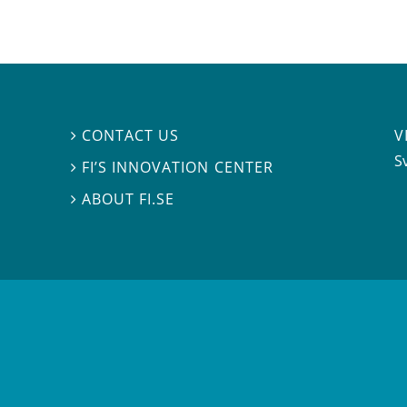
V
CONTACT US

S
FI’S INNOVATION CENTER

ABOUT FI.SE
