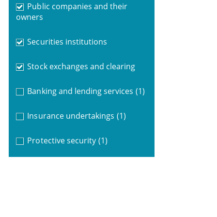
Public companies and their
owners
Securities institutions
Stock exchanges and clearing
Banking and lending services
(1)
Insurance undertakings
(1)
Protective security
(1)