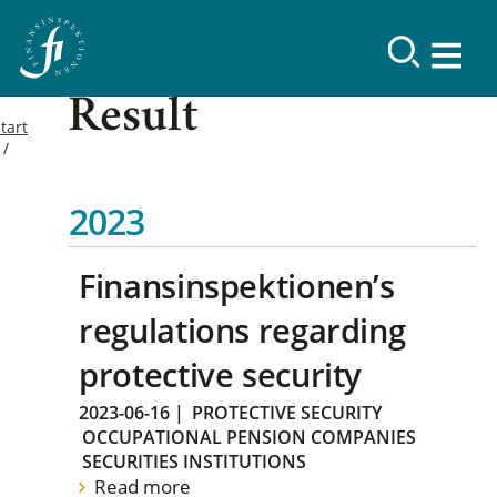
Result
tart
2023
Finansinspektionen’s
regulations regarding
protective security
2023-06-16
|
PROTECTIVE SECURITY
OCCUPATIONAL PENSION COMPANIES
SECURITIES INSTITUTIONS
Read more