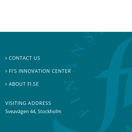
CONTACT US

FI’S INNOVATION CENTER

ABOUT FI.SE

VISITING ADDRESS
Sveavägen 44, Stockholm