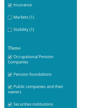
Insurance
Markets
(1)
Stability
(1)
Theme
Occupational Pension
Companies
Pension foundations
Public companies and their
owners
Securities institutions