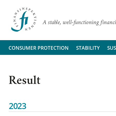
A stable, well-functioning financi
CONSUMER PROTECTION
STABILITY
SUS
Result
2023