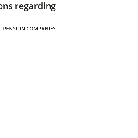
ons regarding
 PENSION COMPANIES