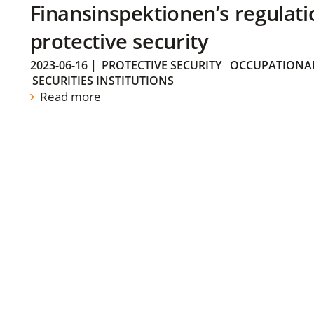
Finansinspektionen’s regulati
protective security
2023-06-16
|
PROTECTIVE SECURITY
OCCUPATIONAL
SECURITIES INSTITUTIONS
Read more