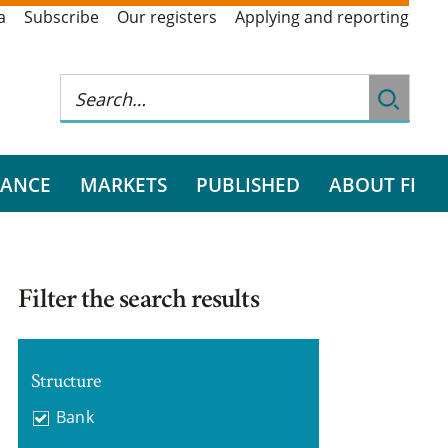
a
Subscribe
Our registers
Applying and reporting
RANCE
MARKETS
PUBLISHED
ABOUT FI
Filter the search results
Structure
Bank