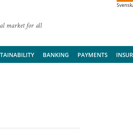
Svensk
al market for all
TAINABILITY
BANKING
PAYMENTS
INSU