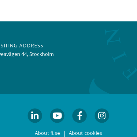
ISITING ADDRESS
veavägen 44, Stockholm
linkedin
youtube
facebook
facebook
About fi.se
About cookies