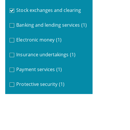
Stock exchanges and clearing
Banking and lending services
(1)
Electronic money
(1)
Insurance undertakings
(1)
Payment services
(1)
Protective security
(1)