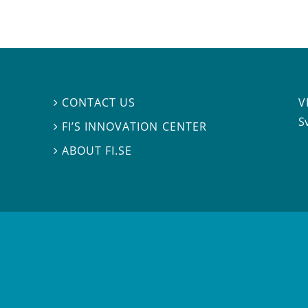
V
CONTACT US

S
FI’S INNOVATION CENTER

ABOUT FI.SE
