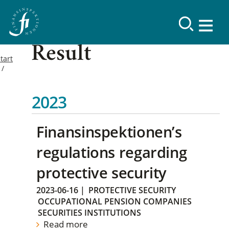
Result
tart
2023
Finansinspektionen’s
regulations regarding
protective security
2023-06-16
|
PROTECTIVE SECURITY
OCCUPATIONAL PENSION COMPANIES
SECURITIES INSTITUTIONS
Read more