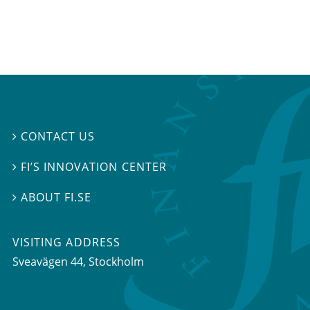
CONTACT US

FI’S INNOVATION CENTER

ABOUT FI.SE

VISITING ADDRESS
Sveavägen 44, Stockholm