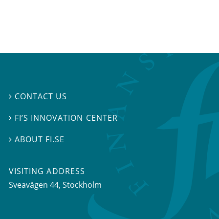
CONTACT US

FI’S INNOVATION CENTER

ABOUT FI.SE

VISITING ADDRESS
Sveavägen 44, Stockholm