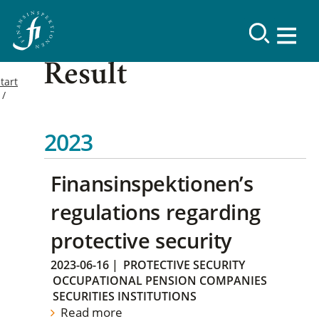
Result
tart
2023
Finansinspektionen’s
regulations regarding
protective security
2023-06-16
|
PROTECTIVE SECURITY
OCCUPATIONAL PENSION COMPANIES
SECURITIES INSTITUTIONS
Read more