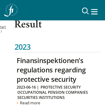
Result
tart
2023
Finansinspektionen’s
regulations regarding
protective security
2023-06-16
|
PROTECTIVE SECURITY
OCCUPATIONAL PENSION COMPANIES
SECURITIES INSTITUTIONS
Read more