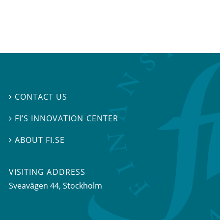
CONTACT US

FI’S INNOVATION CENTER

ABOUT FI.SE

VISITING ADDRESS
Sveavägen 44, Stockholm