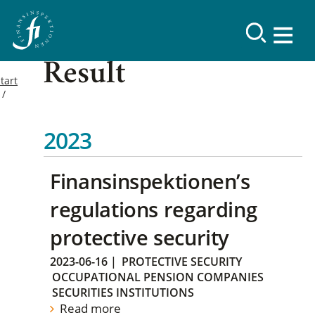
Result
tart
2023
Finansinspektionen’s
regulations regarding
protective security
2023-06-16
|
PROTECTIVE SECURITY
OCCUPATIONAL PENSION COMPANIES
SECURITIES INSTITUTIONS
Read more