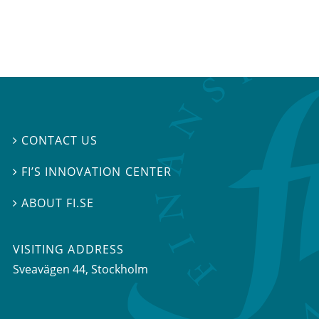
CONTACT US

FI’S INNOVATION CENTER

ABOUT FI.SE

VISITING ADDRESS
Sveavägen 44, Stockholm