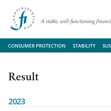
A stable, well-functioning financi
CONSUMER PROTECTION
STABILITY
SUS
Result
2023