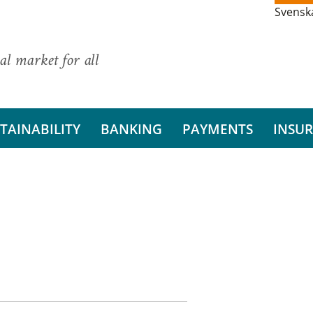
Svensk
al market for all
TAINABILITY
BANKING
PAYMENTS
INSU