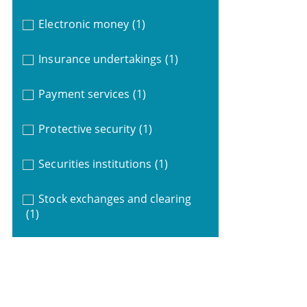
Electronic money
(1)
Insurance undertakings
(1)
Payment services
(1)
Protective security
(1)
Securities institutions
(1)
Stock exchanges and clearing
(1)