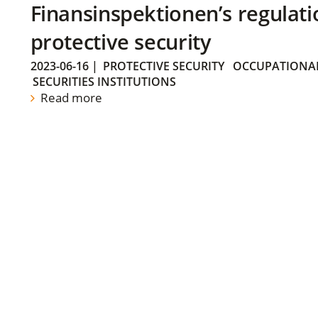
Finansinspektionen’s regulati
protective security
2023-06-16
|
PROTECTIVE SECURITY
OCCUPATIONAL
SECURITIES INSTITUTIONS
Read more