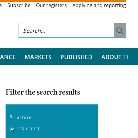
a
Subscribe
Our registers
Applying and reporting
RANCE
MARKETS
PUBLISHED
ABOUT FI
Filter the search results
Structure
Insurance