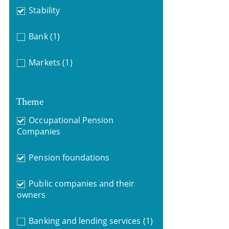
Stability
Bank
(1)
Markets
(1)
Theme
Occupational Pension
Companies
Pension foundations
Public companies and their
owners
Banking and lending services
(1)