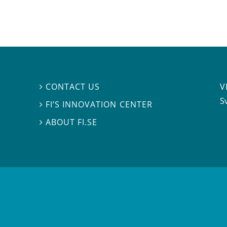
V
CONTACT US

S
FI’S INNOVATION CENTER

ABOUT FI.SE
