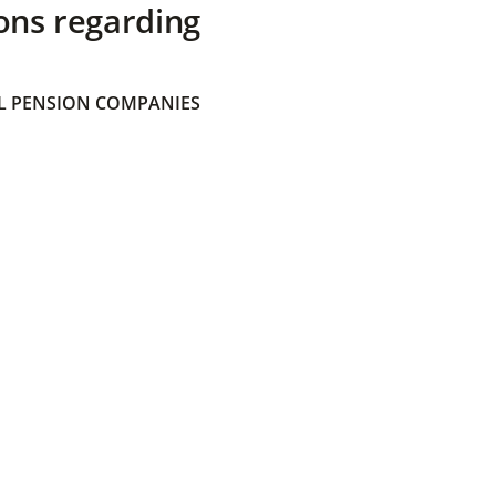
ons regarding
 PENSION COMPANIES