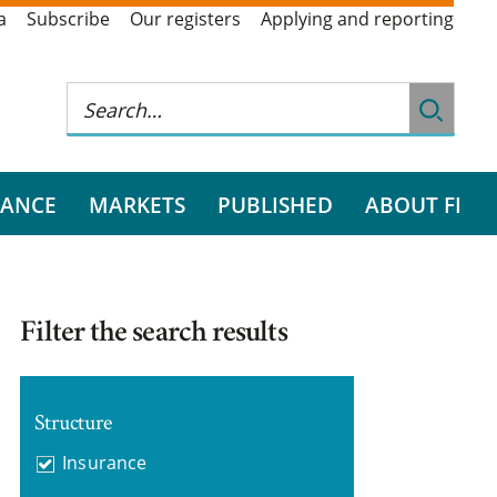
a
Subscribe
Our registers
Applying and reporting
RANCE
MARKETS
PUBLISHED
ABOUT FI
Filter the search results
Structure
Insurance