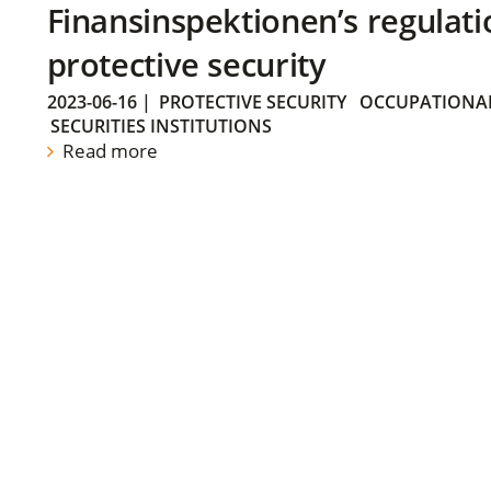
Finansinspektionen’s regulati
protective security
2023-06-16
|
PROTECTIVE SECURITY
OCCUPATIONAL
SECURITIES INSTITUTIONS
Read more