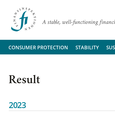
A stable, well-functioning financi
CONSUMER PROTECTION
STABILITY
SUS
Result
2023