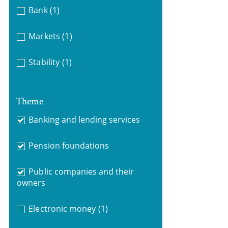
Bank
(1)
Markets
(1)
Stability
(1)
Theme
Banking and lending services
Pension foundations
Public companies and their
owners
Electronic money
(1)