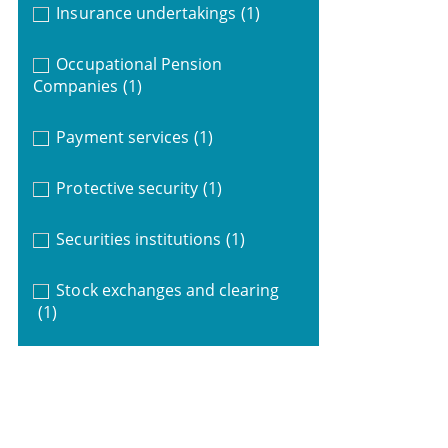
Insurance undertakings
(1)
Occupational Pension
Companies
(1)
Payment services
(1)
Protective security
(1)
Securities institutions
(1)
Stock exchanges and clearing
(1)