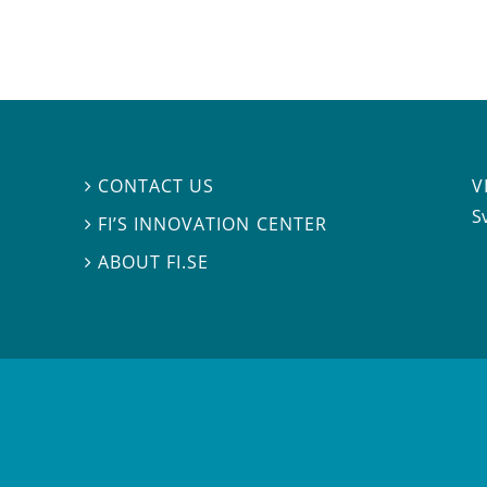
V
CONTACT US

S
FI’S INNOVATION CENTER

ABOUT FI.SE
