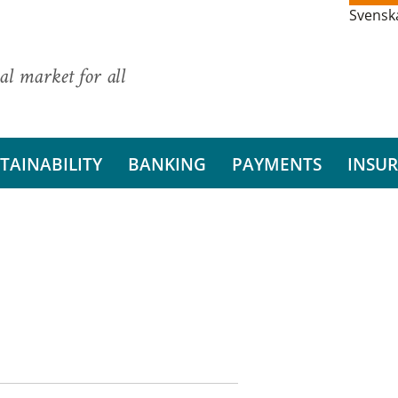
Svensk
al market for all
TAINABILITY
BANKING
PAYMENTS
INSU