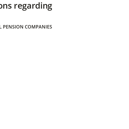
ons regarding
 PENSION COMPANIES