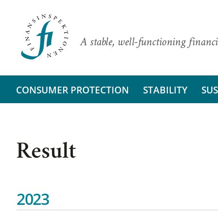
A stable, well-functioning financi
CONSUMER PROTECTION
STABILITY
SUS
Result
2023