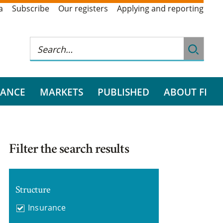
a
Subscribe
Our registers
Applying and reporting
RANCE
MARKETS
PUBLISHED
ABOUT FI
Filter the search results
Structure
Insurance