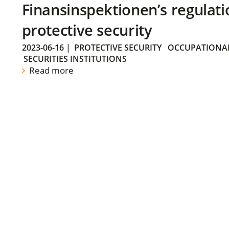
Finansinspektionen’s regulati
protective security
2023-06-16
|
PROTECTIVE SECURITY
OCCUPATIONAL
SECURITIES INSTITUTIONS
Read more