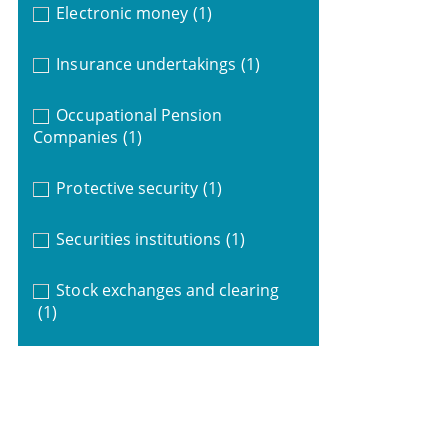
Electronic money
(1)
Insurance undertakings
(1)
Occupational Pension
Companies
(1)
Protective security
(1)
Securities institutions
(1)
Stock exchanges and clearing
(1)