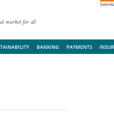
Svensk
al market for all
TAINABILITY
BANKING
PAYMENTS
INSU