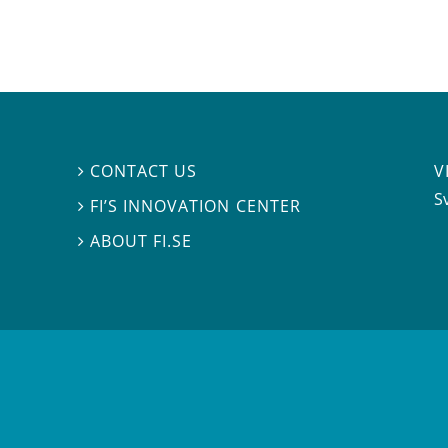
V
CONTACT US

S
FI’S INNOVATION CENTER

ABOUT FI.SE
