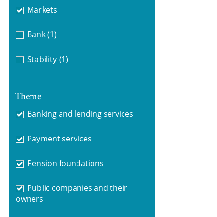
Markets
Bank
(1)
Stability
(1)
Theme
Banking and lending services
Payment services
Pension foundations
Public companies and their
owners