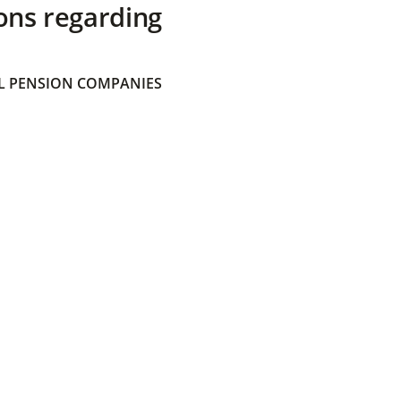
ons regarding
 PENSION COMPANIES