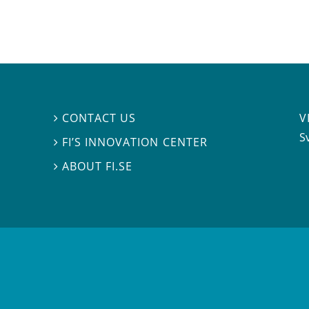
V
CONTACT US

S
FI’S INNOVATION CENTER

ABOUT FI.SE
