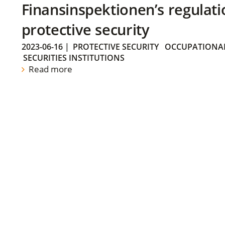
Finansinspektionen’s regulati
protective security
2023-06-16
|
PROTECTIVE SECURITY
OCCUPATIONAL
SECURITIES INSTITUTIONS
Read more