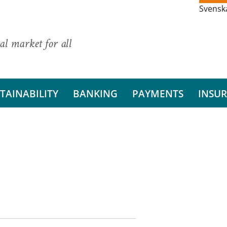
Svensk
al market for all
TAINABILITY
BANKING
PAYMENTS
INSU