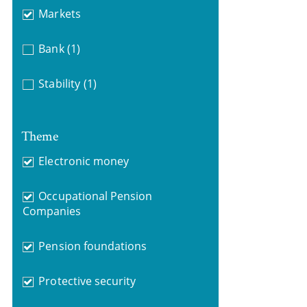
Markets
Bank
(1)
Stability
(1)
Theme
Electronic money
Occupational Pension
Companies
Pension foundations
Protective security