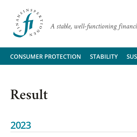
A stable, well-functioning financi
CONSUMER PROTECTION
STABILITY
SUS
Result
2023