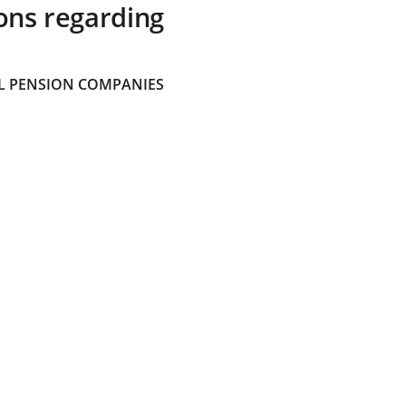
ons regarding
 PENSION COMPANIES