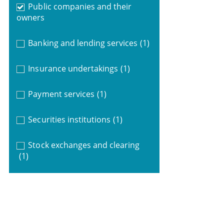
Public companies and their
owners
Banking and lending services
(1)
Insurance undertakings
(1)
Payment services
(1)
Securities institutions
(1)
Stock exchanges and clearing
(1)