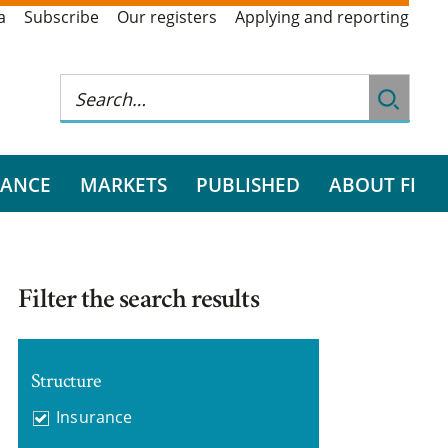
a
Subscribe
Our registers
Applying and reporting
RANCE
MARKETS
PUBLISHED
ABOUT FI
Filter the search results
Structure
Insurance