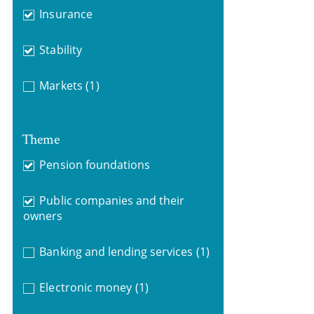
Insurance
Stability
Markets
(1)
Theme
Pension foundations
Public companies and their
owners
Banking and lending services
(1)
Electronic money
(1)