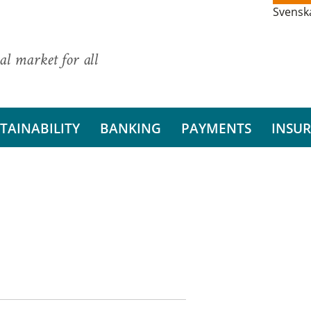
Svensk
al market for all
TAINABILITY
BANKING
PAYMENTS
INSU