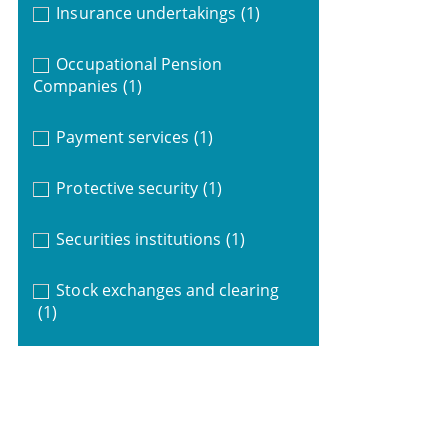
Insurance undertakings
(1)
Occupational Pension
Companies
(1)
Payment services
(1)
Protective security
(1)
Securities institutions
(1)
Stock exchanges and clearing
(1)