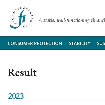
A stable, well-functioning financi
CONSUMER PROTECTION
STABILITY
SUS
Result
2023