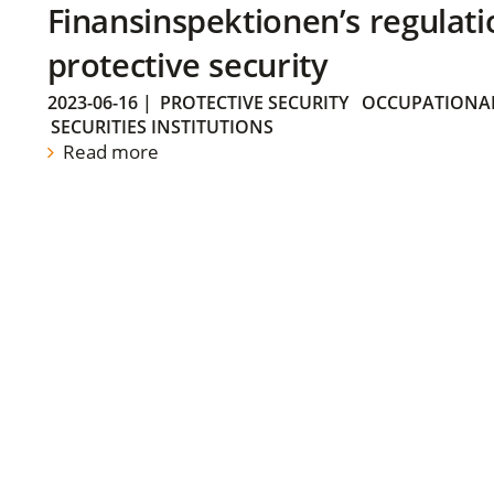
Finansinspektionen’s regulati
protective security
2023-06-16
|
PROTECTIVE SECURITY
OCCUPATIONAL
SECURITIES INSTITUTIONS
Read more