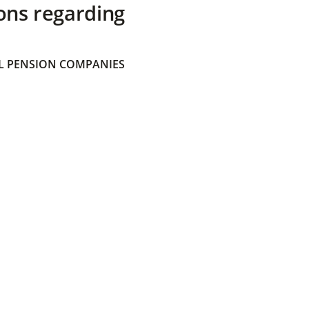
ons regarding
 PENSION COMPANIES