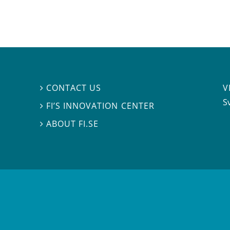
V
CONTACT US

S
FI’S INNOVATION CENTER

ABOUT FI.SE
