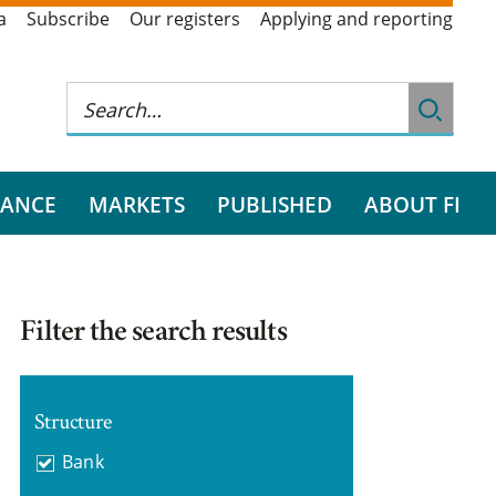
a
Subscribe
Our registers
Applying and reporting
RANCE
MARKETS
PUBLISHED
ABOUT FI
Filter the search results
Structure
Bank