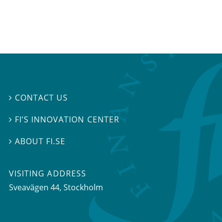
CONTACT US

FI’S INNOVATION CENTER

ABOUT FI.SE

VISITING ADDRESS
Sveavägen 44, Stockholm