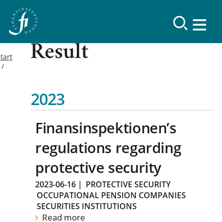
Result
tart
2023
Finansinspektionen’s
regulations regarding
protective security
2023-06-16
|
PROTECTIVE SECURITY
OCCUPATIONAL PENSION COMPANIES
SECURITIES INSTITUTIONS
Read more