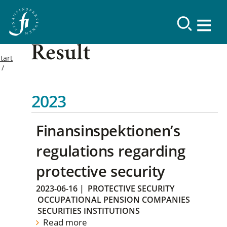
Result
tart
2023
Finansinspektionen’s
regulations regarding
protective security
2023-06-16
|
PROTECTIVE SECURITY
OCCUPATIONAL PENSION COMPANIES
SECURITIES INSTITUTIONS
Read more