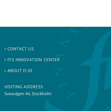
CONTACT US

FI’S INNOVATION CENTER

ABOUT FI.SE

VISITING ADDRESS
Sveavägen 44, Stockholm