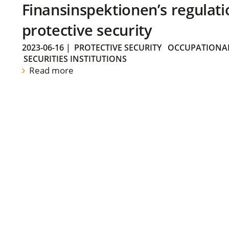
Finansinspektionen’s regulati
protective security
2023-06-16
|
PROTECTIVE SECURITY
OCCUPATIONAL
SECURITIES INSTITUTIONS
Read more