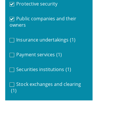
Protective security
Public companies and their
owners
Insurance undertakings
(1)
Payment services
(1)
Securities institutions
(1)
Stock exchanges and clearing
(1)