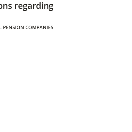
ons regarding
 PENSION COMPANIES