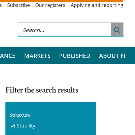
a
Subscribe
Our registers
Applying and reporting
RANCE
MARKETS
PUBLISHED
ABOUT FI
Filter the search results
Structure
Stability