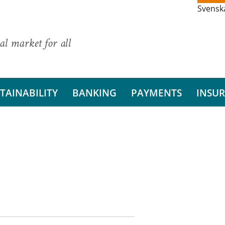
Svensk
al market for all
TAINABILITY
BANKING
PAYMENTS
INSU