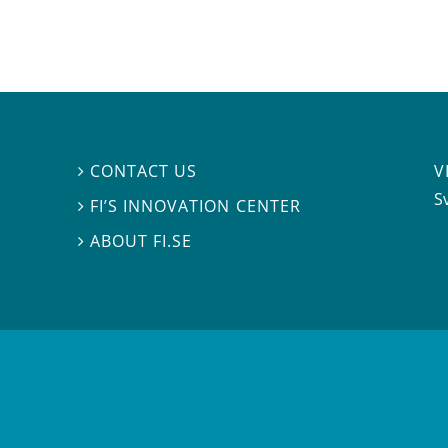
V
CONTACT US

S
FI’S INNOVATION CENTER

ABOUT FI.SE
