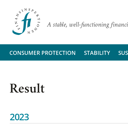
A stable, well-functioning financi
CONSUMER PROTECTION
STABILITY
SUS
Result
2023