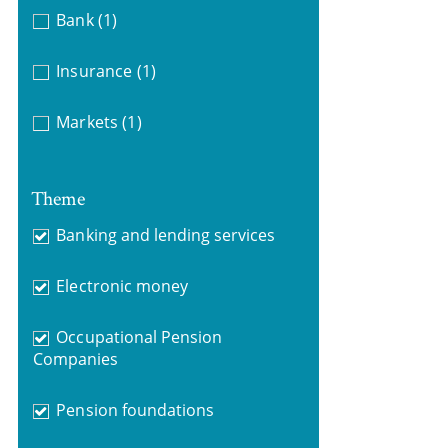
Bank
(1)
Insurance
(1)
Markets
(1)
Theme
Banking and lending services
Electronic money
Occupational Pension
Companies
Pension foundations