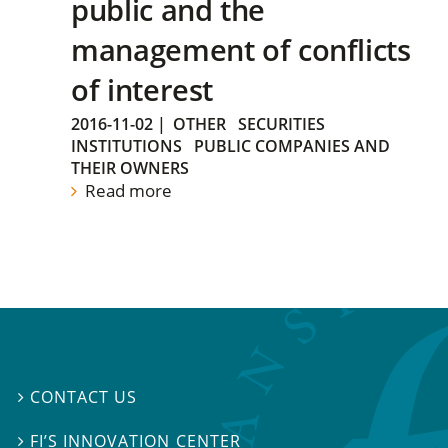
public and the
management of conflicts
of interest
2016-11-02
|
OTHER
SECURITIES
INSTITUTIONS
PUBLIC COMPANIES AND
THEIR OWNERS
Read more
CONTACT US

FI’S INNOVATION CENTER
