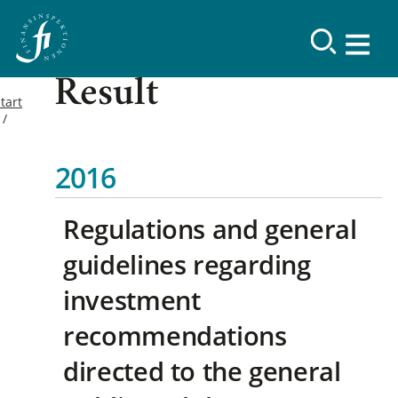
Result
tart
2016
Regulations and general
guidelines regarding
investment
recommendations
directed to the general