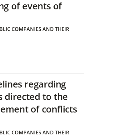
ng of events of
BLIC COMPANIES AND THEIR
elines regarding
directed to the
ement of conflicts
BLIC COMPANIES AND THEIR