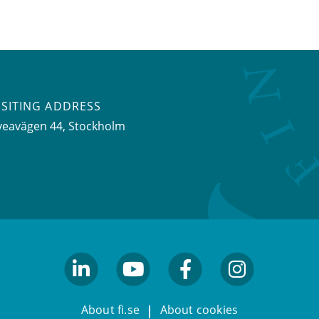
ISITING ADDRESS
veavägen 44, Stockholm
linkedin
youtube
facebook
facebook
About fi.se
About cookies