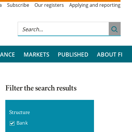
a
Subscribe
Our registers
Applying and reporting
RANCE
MARKETS
PUBLISHED
ABOUT FI
Filter the search results
Structure
Bank