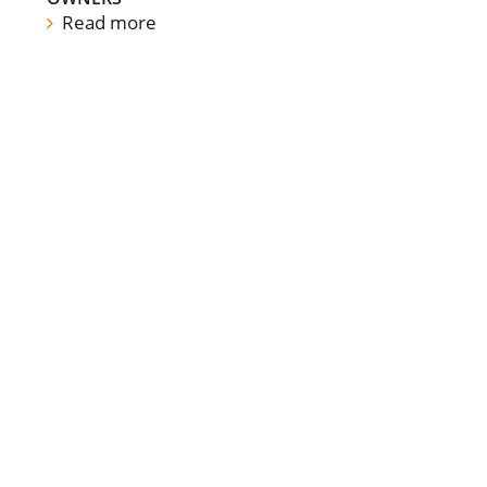
Read more