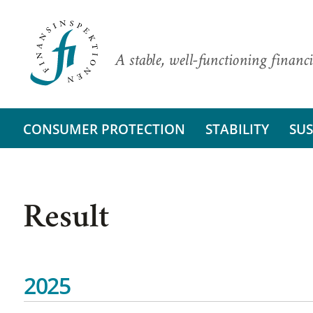
A stable, well-functioning financi
CONSUMER PROTECTION
STABILITY
SUS
Result
2025