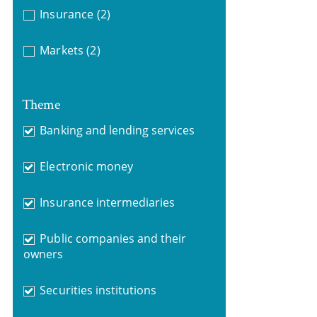
Insurance
(2)
Markets
(2)
Theme
Banking and lending services
Electronic money
Insurance intermediaries
Public companies and their
owners
Securities institutions