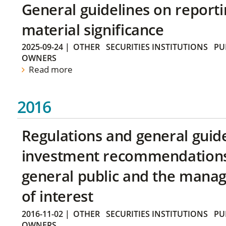
General guidelines on reporti
material significance
2025-09-24
|
OTHER
SECURITIES INSTITUTIONS
PU
OWNERS
Read more
2016
Regulations and general guid
investment recommendations 
general public and the manag
of interest
2016-11-02
|
OTHER
SECURITIES INSTITUTIONS
PU
OWNERS