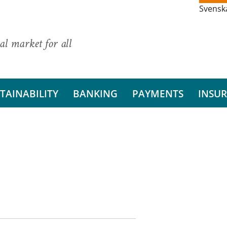
Svensk
al market for all
TAINABILITY
BANKING
PAYMENTS
INSU