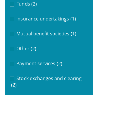
Funds
(2)
Insurance undertakings
(1)
Mutual benefit societies
(1)
Other
(2)
Payment services
(2)
Stock exchanges and clearing
(2)