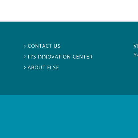
V
CONTACT US

S
FI’S INNOVATION CENTER

ABOUT FI.SE
