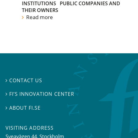
INSTITUTIONS
PUBLIC COMPANIES AND
THEIR OWNERS
Read more
CONTACT US

FI’S INNOVATION CENTER

ABOUT FI.SE

VISITING ADDRESS
Sveavägen 44, Stockholm