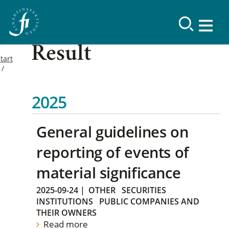
Result
tart
2025
General guidelines on
reporting of events of
material significance
2025-09-24
|
OTHER
SECURITIES
INSTITUTIONS
PUBLIC COMPANIES AND
THEIR OWNERS
Read more