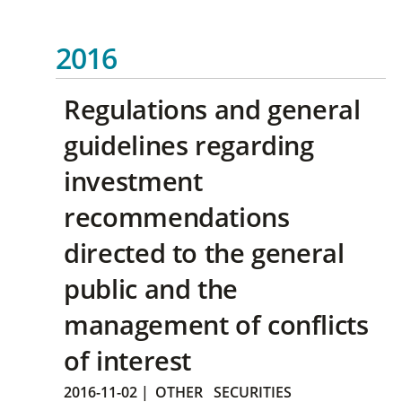
2016
Regulations and general
guidelines regarding
investment
recommendations
directed to the general
public and the
management of conflicts
of interest
2016-11-02
|
OTHER
SECURITIES