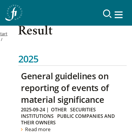
Result
tart
2025
General guidelines on
reporting of events of
material significance
2025-09-24
|
OTHER
SECURITIES
INSTITUTIONS
PUBLIC COMPANIES AND
THEIR OWNERS
Read more