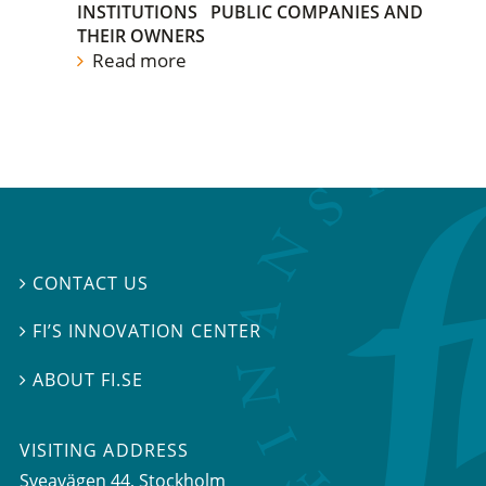
INSTITUTIONS
PUBLIC COMPANIES AND
THEIR OWNERS
Read more
CONTACT US

FI’S INNOVATION CENTER

ABOUT FI.SE

VISITING ADDRESS
Sveavägen 44, Stockholm