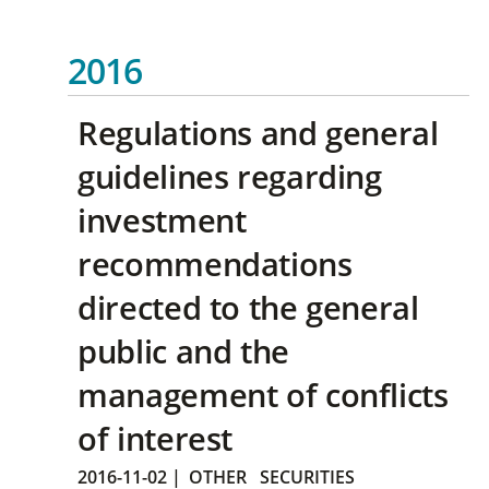
2016
Regulations and general
guidelines regarding
investment
recommendations
directed to the general
public and the
management of conflicts
of interest
2016-11-02
|
OTHER
SECURITIES