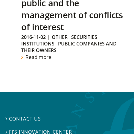
public and the
management of conflicts
of interest
2016-11-02
|
OTHER
SECURITIES
INSTITUTIONS
PUBLIC COMPANIES AND
THEIR OWNERS
Read more
CONTACT US

FI’S INNOVATION CENTER
