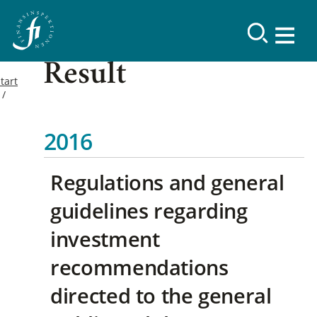
Result
tart
2016
Regulations and general
guidelines regarding
investment
recommendations
directed to the general