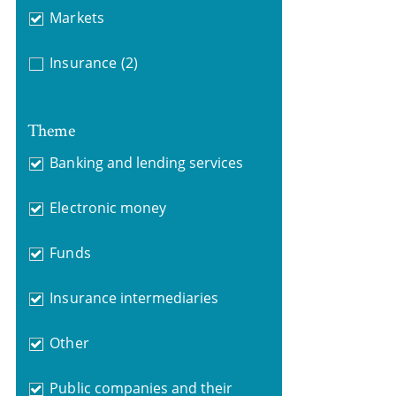
Markets
Insurance
(2)
Theme
Banking and lending services
Electronic money
Funds
Insurance intermediaries
Other
Public companies and their