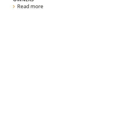
Read more