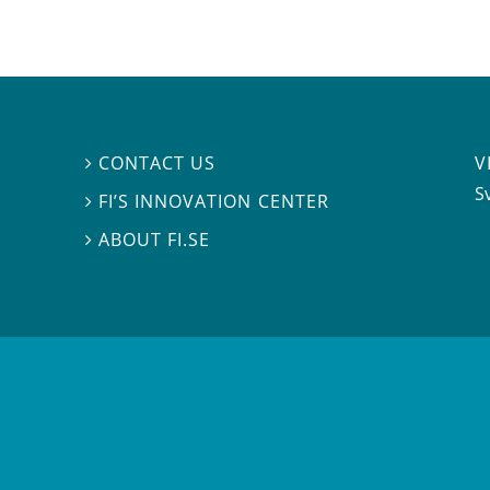
V
CONTACT US

S
FI’S INNOVATION CENTER

ABOUT FI.SE
