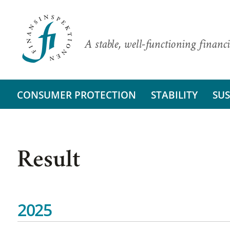
A stable, well-functioning financi
CONSUMER PROTECTION
STABILITY
SUS
Result
2025