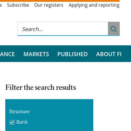
a
Subscribe
Our registers
Applying and reporting
RANCE
MARKETS
PUBLISHED
ABOUT FI
Filter the search results
Structure
Bank