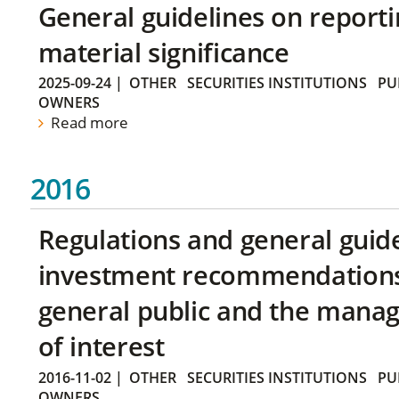
General guidelines on reporti
material significance
2025-09-24
|
OTHER
SECURITIES INSTITUTIONS
PU
OWNERS
Read more
2016
Regulations and general guid
investment recommendations 
general public and the manag
of interest
2016-11-02
|
OTHER
SECURITIES INSTITUTIONS
PU
OWNERS