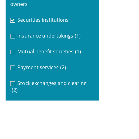
owners
Securities institutions
Insurance undertakings
(1)
Mutual benefit societies
(1)
Payment services
(2)
Stock exchanges and clearing
(2)