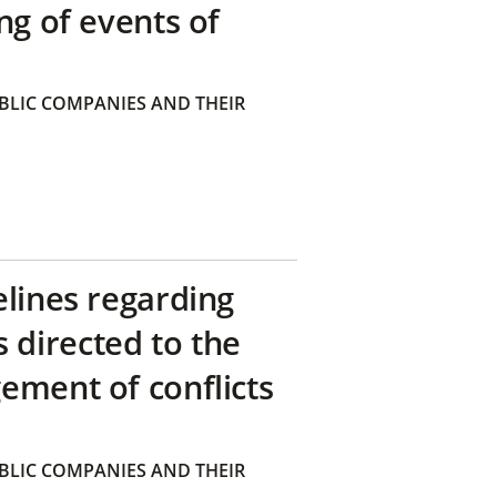
ng of events of
BLIC COMPANIES AND THEIR
elines regarding
directed to the
ement of conflicts
BLIC COMPANIES AND THEIR