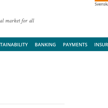
Svensk
al market for all
TAINABILITY
BANKING
PAYMENTS
INSU