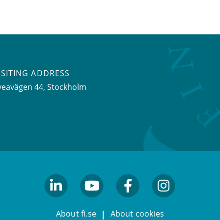
ISITING ADDRESS
veavägen 44, Stockholm
linkedin
youtube
facebook
facebook
About fi.se
About cookies