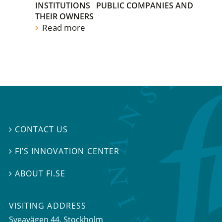
INSTITUTIONS
PUBLIC COMPANIES AND
THEIR OWNERS
Read more
CONTACT US

FI’S INNOVATION CENTER

ABOUT FI.SE

VISITING ADDRESS
Sveavägen 44, Stockholm