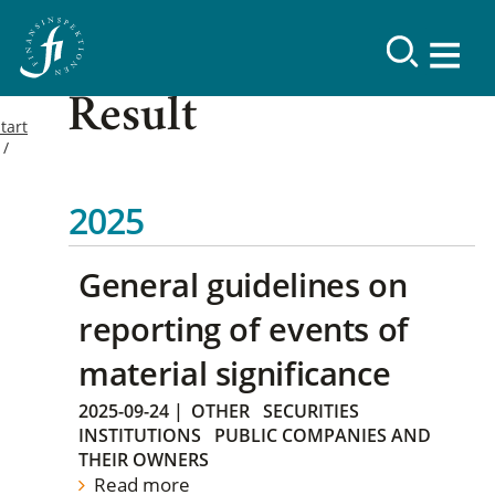
Result
tart
2025
General guidelines on
reporting of events of
material significance
2025-09-24
|
OTHER
SECURITIES
INSTITUTIONS
PUBLIC COMPANIES AND
THEIR OWNERS
Read more