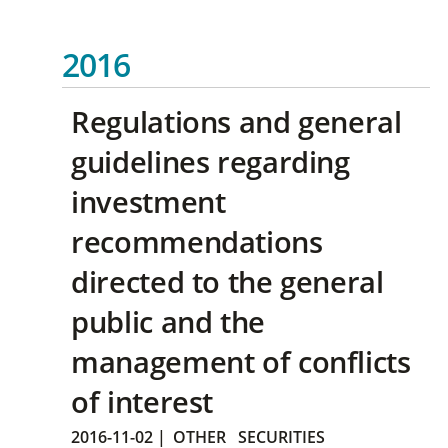
2016
Regulations and general
guidelines regarding
investment
recommendations
directed to the general
public and the
management of conflicts
of interest
2016-11-02
|
OTHER
SECURITIES