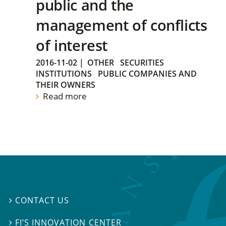
public and the
management of conflicts
of interest
2016-11-02
|
OTHER
SECURITIES
INSTITUTIONS
PUBLIC COMPANIES AND
THEIR OWNERS
Read more
CONTACT US

FI’S INNOVATION CENTER
