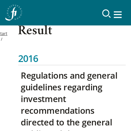
Result
tart
2016
Regulations and general
guidelines regarding
investment
recommendations
directed to the general